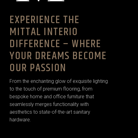
EXPERIENCE THE
MITTAL INTERIO
DIFFERENCE – WHERE
YOUR DREAMS BECOME
OUR PASSION
From the enchanting glow of exquisite lighting
to the touch of premium flooring, from
bespoke home and office furniture that
seamlessly merges functionality with
aesthetics to state-of-the-art sanitary
hardware.