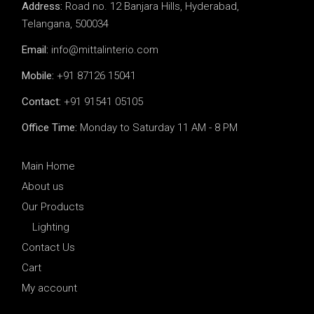
Address:
Road no. 12 Banjara Hills, Hyderabad,
Telangana, 500034
Email:
info@mittalinterio.com
Mobile:
+91 87126 15041
Contact:
+91 91541 05105
Office Time:
Monday to Saturday 11 AM - 8 PM
Main Home
About us
Our Products
Lighting
Contact Us
Cart
My account