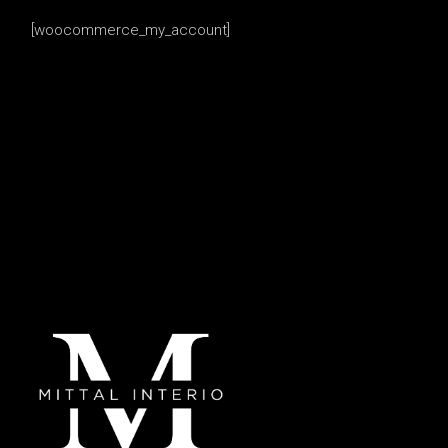
[woocommerce_my_account]