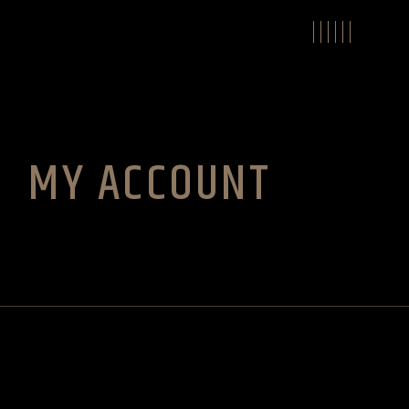
Skip
to
the
content
MY ACCOUNT