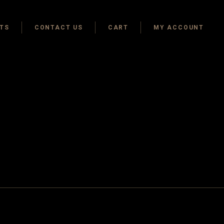
TS
CONTACT US
CART
MY ACCOUNT