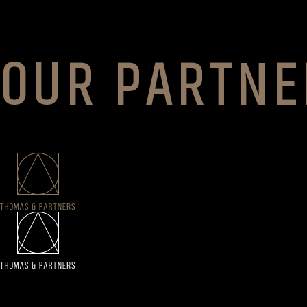
OUR PARTNE