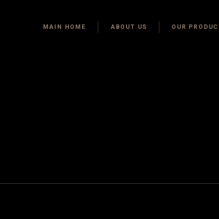
MAIN HOME
ABOUT US
OUR PRODUC