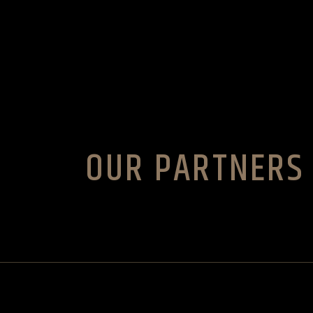
Skip
to
the
content
OUR PARTNERS